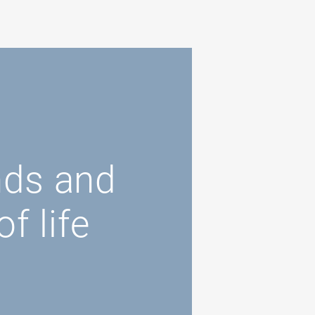
nds and
f life