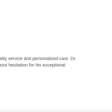
lity service and personalized care. Dr.
ut hesitation for his exceptional