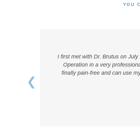
YOU 
I first met with Dr. Brutus on Jul
Operation in a very professional
finally pain-free and can use m
❮
Previous