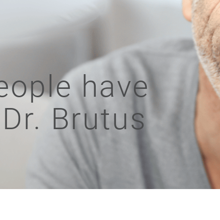
eople have
 Dr. Brutus