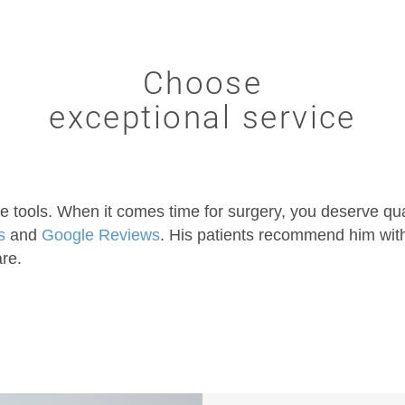
Choose
exceptional service
e tools. When it comes time for surgery, you deserve qua
s
and
Google Reviews
. His patients recommend him witho
are.