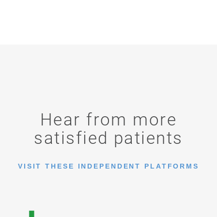
Hear from more
satisfied patients
VISIT THESE INDEPENDENT PLATFORMS