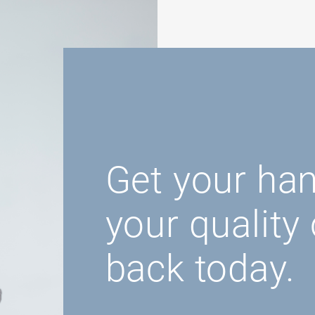
Get your ha
your quality o
back today.