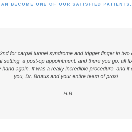
CAN BECOME ONE OF OUR SATISFIED PATIENTS,
y 2nd for carpal tunnel syndrome and trigger finger in two 
 setting, a post-op appointment, and there you go, all fix
y hand again. It was a really incredible procedure, and it
you, Dr. Brutus and your entire team of pros!
- H.B