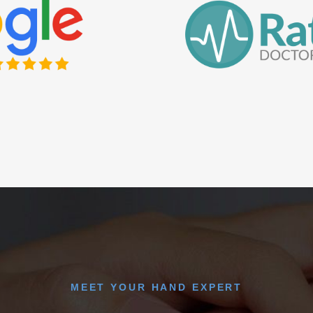
MEET YOUR HAND EXPERT