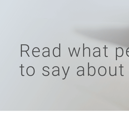
Read what p
to say about