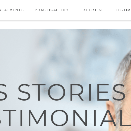
REATMENTS
PRACTICAL TIPS
EXPERTISE
TESTIM
S STORIES
STIMONIA