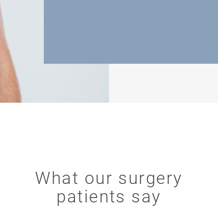
What our surgery
patients say