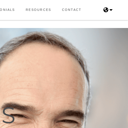
ONIALS
RESOURCES
CONTACT
LS