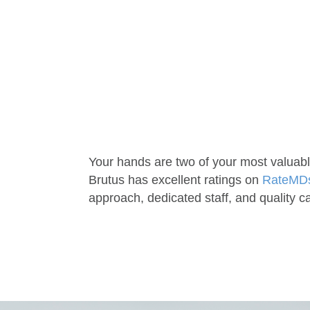
Your hands are two of your most valuabl
Brutus has excellent ratings on
RateMD
approach, dedicated staff, and quality c