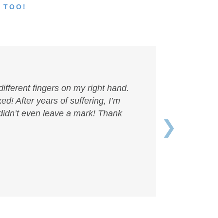
 TOO!
different fingers on my right hand.
ed! After years of suffering, I’m
 didn’t even leave a mark! Thank
❯
Next