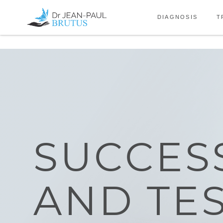
Skip to the content
DIAGNOSIS
T
SUCCES
AND TE